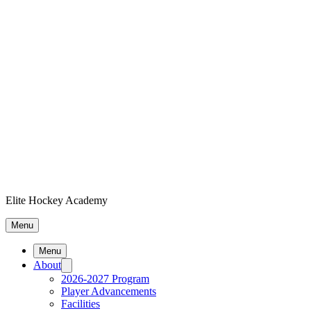
Elite Hockey Academy
Menu
Menu
About
2026-2027 Program
Player Advancements
Facilities