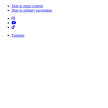
Skip to main content
Skip to primary navigation
Training