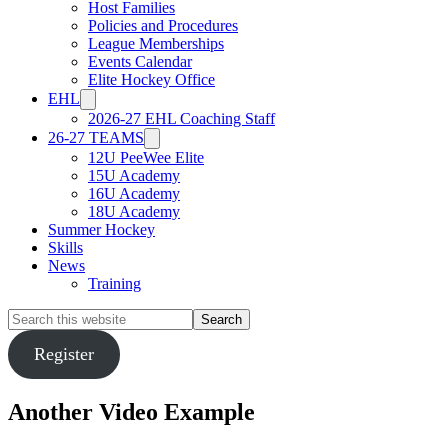
Host Families
Policies and Procedures
League Memberships
Events Calendar
Elite Hockey Office
EHL
2026-27 EHL Coaching Staff
26-27 TEAMS
12U PeeWee Elite
15U Academy
16U Academy
18U Academy
Summer Hockey
Skills
News
Training
Search
this
website
Register
Another Video Example