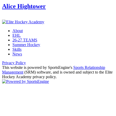
Alice Hightower
About
EHL
26-27 TEAMS
Summer Hockey
Skills
News
Privacy Policy
This website is powered by SportsEngine's
Sports Relationship
Management
(SRM) software, and is owned and subject to the Elite
Hockey Academy privacy policy.