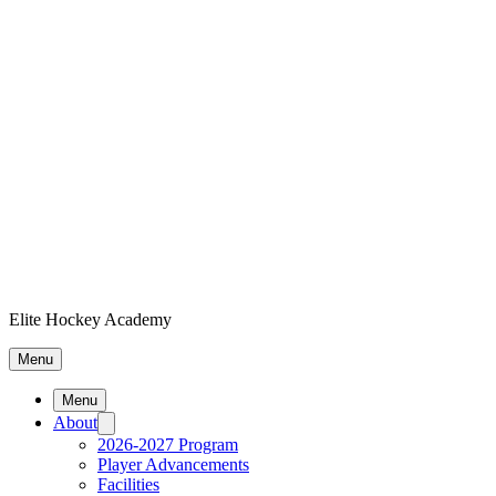
Elite Hockey Academy
Menu
Menu
About
2026-2027 Program
Player Advancements
Facilities