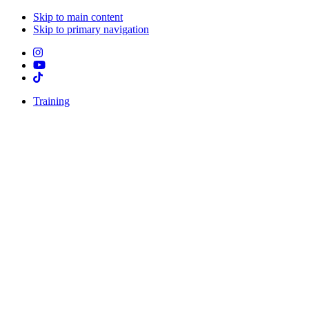
Skip to main content
Skip to primary navigation
Training