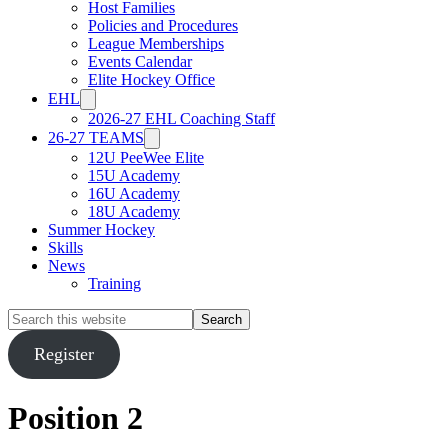
Host Families
Policies and Procedures
League Memberships
Events Calendar
Elite Hockey Office
EHL
2026-27 EHL Coaching Staff
26-27 TEAMS
12U PeeWee Elite
15U Academy
16U Academy
18U Academy
Summer Hockey
Skills
News
Training
Search
this
website
Register
Position 2