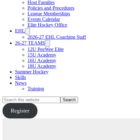
Host Families
Policies and Procedures
League Memberships
Events Calendar
Elite Hockey Office
EHL
2026-27 EHL Coaching Staff
26-27 TEAMS
12U PeeWee Elite
15U Academy
16U Academy
18U Academy
Summer Hockey
Skills
News
Training
Search
this
website
Register