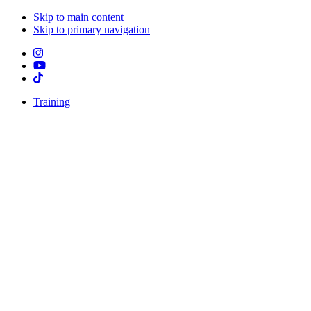
Skip to main content
Skip to primary navigation
Training