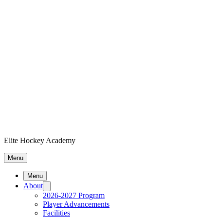
Elite Hockey Academy
Menu
Menu
About
2026-2027 Program
Player Advancements
Facilities