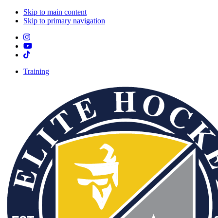
Skip to main content
Skip to primary navigation
Training