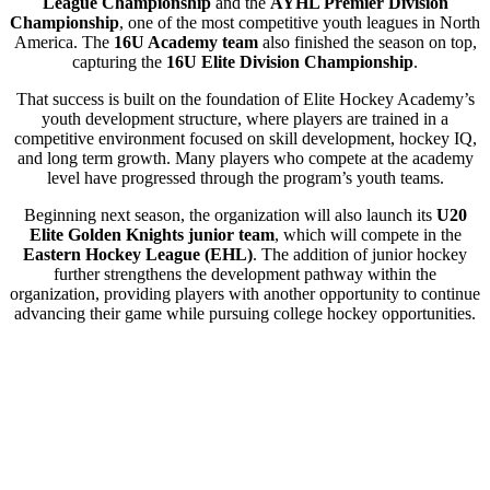
League Championship
and the
AYHL Premier Division
Championship
, one of the most competitive youth leagues in North
America. The
16U Academy team
also finished the season on top,
capturing the
16U Elite Division Championship
.
That success is built on the foundation of Elite Hockey Academy’s
youth development structure, where players are trained in a
competitive environment focused on skill development, hockey IQ,
and long term growth. Many players who compete at the academy
level have progressed through the program’s youth teams.
Beginning next season, the organization will also launch its
U20
Elite Golden Knights junior team
, which will compete in the
Eastern Hockey League (EHL)
. The addition of junior hockey
further strengthens the development pathway within the
organization, providing players with another opportunity to continue
advancing their game while pursuing college hockey opportunities.
Elite Hockey Academy will host
Junior Prospect Tryouts
for
players interested in competing for a spot on the inaugural Elite
Golden Knights roster.
As the program continues to grow and build on its recent
championship success, Elite Hockey Academy invites players and
families interested in joining the program to attend upcoming
Youth,
Midget, and Junior Prospect Tryouts
.