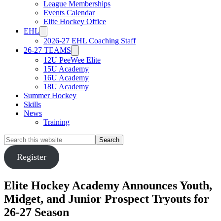
League Memberships
Events Calendar
Elite Hockey Office
EHL
2026-27 EHL Coaching Staff
26-27 TEAMS
12U PeeWee Elite
15U Academy
16U Academy
18U Academy
Summer Hockey
Skills
News
Training
Search
this
website
Register
Elite Hockey Academy Announces Youth,
Midget, and Junior Prospect Tryouts for
26-27 Season