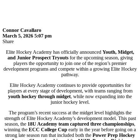
Connor Cavallaro
March 5, 2026 5:07 pm
Share
Elite Hockey Academy has officially announced
Youth, Midget,
and Junior Prospect Tryouts
for the upcoming season, giving
players the opportunity to join one of the region’s premier
development programs and compete within a growing Elite Hockey
pathway.
Elite Hockey Academy continues to provide opportunities for
players at every stage of development, with teams ranging from
youth hockey through midget
, while now expanding into the
junior hockey level.
The program’s recent success at the midget level highlights the
strength of Elite Hockey Academy’s development model. This past
season, the
18U Academy team captured three championships
,
winning the
ECC College Cup
early in the year before going on a
strong late season run that included both the
Power Prep Hockey