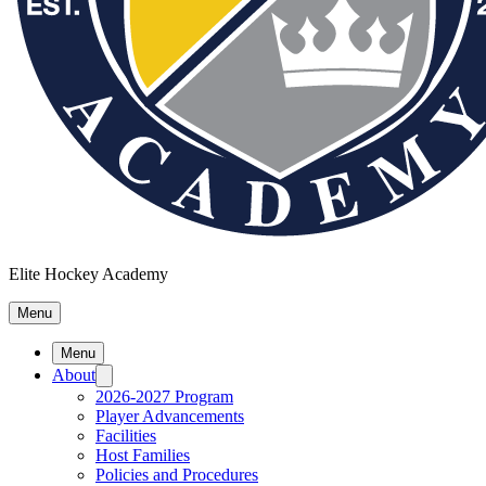
Elite Hockey Academy
Menu
Menu
About
2026-2027 Program
Player Advancements
Facilities
Host Families
Policies and Procedures