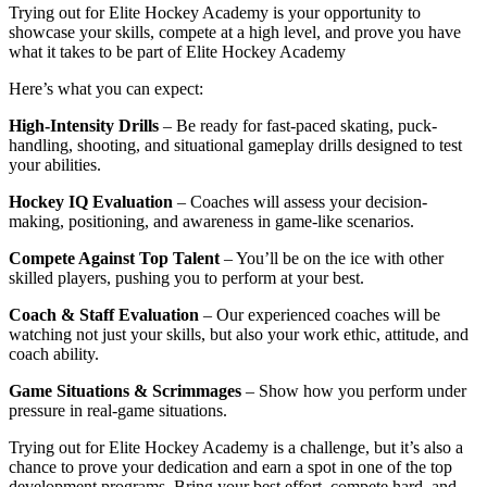
Trying out for Elite Hockey Academy is your opportunity to
showcase your skills, compete at a high level, and prove you have
what it takes to be part of Elite Hockey Academy
Here’s what you can expect:
High-Intensity Drills
– Be ready for fast-paced skating, puck-
handling, shooting, and situational gameplay drills designed to test
your abilities.
Hockey IQ Evaluation
– Coaches will assess your decision-
making, positioning, and awareness in game-like scenarios.
Compete Against Top Talent
– You’ll be on the ice with other
skilled players, pushing you to perform at your best.
Coach & Staff Evaluation
– Our experienced coaches will be
watching not just your skills, but also your work ethic, attitude, and
coach ability.
Game Situations & Scrimmages
– Show how you perform under
pressure in real-game situations.
Trying out for Elite Hockey Academy is a challenge, but it’s also a
chance to prove your dedication and earn a spot in one of the top
development programs. Bring your best effort, compete hard, and