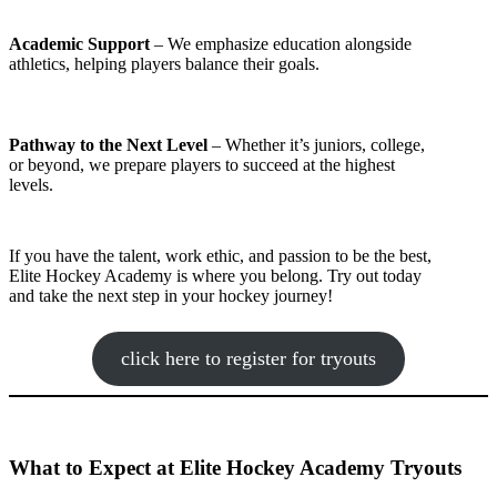
Academic Support
– We emphasize education alongside
athletics, helping players balance their goals.
Pathway to the Next Level
– Whether it’s juniors, college,
or beyond, we prepare players to succeed at the highest
levels.
If you have the talent, work ethic, and passion to be the best,
Elite Hockey Academy is where you belong. Try out today
and take the next step in your hockey journey!
click here to register for tryouts
What to Expect at Elite Hockey Academy Tryouts