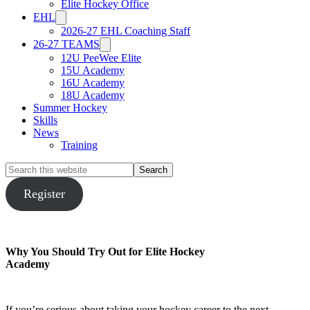
Elite Hockey Office
EHL
2026-27 EHL Coaching Staff
26-27 TEAMS
12U PeeWee Elite
15U Academy
16U Academy
18U Academy
Summer Hockey
Skills
News
Training
Search
this
website
Register
Why You Should Try Out for Elite Hockey
Academy
If you’re serious about taking your hockey career to the next