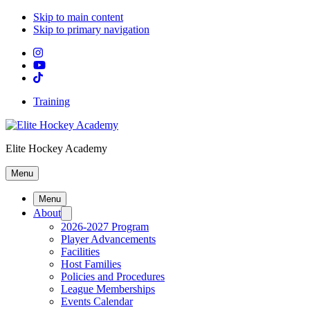
Skip to main content
Skip to primary navigation
Training
Elite Hockey Academy
Menu
Menu
About
2026-2027 Program
Player Advancements
Facilities
Host Families
Policies and Procedures
League Memberships
Events Calendar