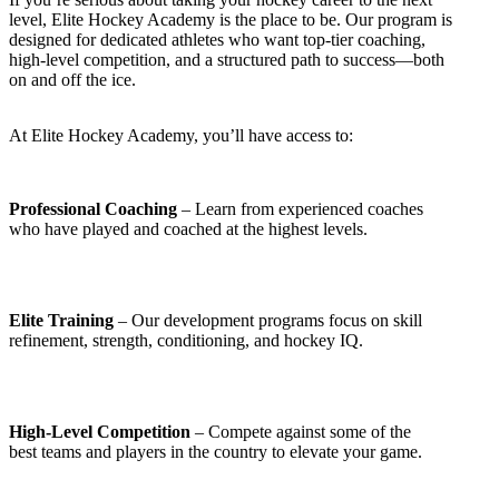
level, Elite Hockey Academy is the place to be. Our program is
designed for dedicated athletes who want top-tier coaching,
high-level competition, and a structured path to success—both
on and off the ice.
At Elite Hockey Academy, you’ll have access to:
Professional Coaching
– Learn from experienced coaches
who have played and coached at the highest levels.
Elite Training
– Our development programs focus on skill
refinement, strength, conditioning, and hockey IQ.
High-Level Competition
– Compete against some of the
best teams and players in the country to elevate your game.