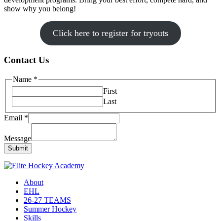
show why you belong!
Click here to register for tryouts
Contact Us
Name
*
First
Last
Email
*
Message
Submit
About
EHL
26-27 TEAMS
Summer Hockey
Skills